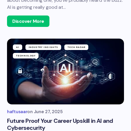
about becoming one, you’ve probably heard the buzz:
AI is getting really good at…
Discover More
AI
INDUSTRY INSIGHTS
TECH RADAR
TECHNOLOGY
haftusaar
on
June 27, 2025
Future Proof Your Career Upskill in AI and
Cybersecurity