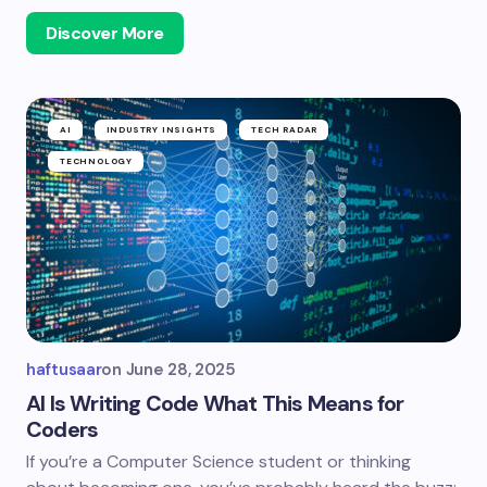
Discover More
AI
INDUSTRY INSIGHTS
TECH RADAR
TECHNOLOGY
haftusaar
on
June 28, 2025
AI Is Writing Code What This Means for
Coders
If you’re a Computer Science student or thinking