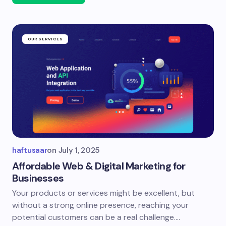
OUR SERVICES
haftusaar
on
July 1, 2025
Affordable Web & Digital Marketing for
Businesses
Your products or services might be excellent, but
without a strong online presence, reaching your
potential customers can be a real challenge.…