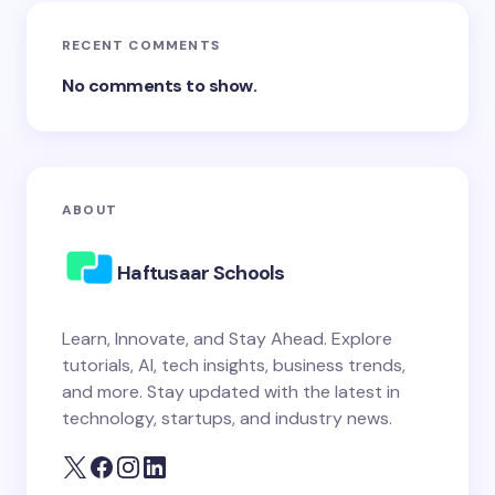
RECENT COMMENTS
No comments to show.
ABOUT
Haftusaar Schools
Learn, Innovate, and Stay Ahead. Explore
tutorials, AI, tech insights, business trends,
and more. Stay updated with the latest in
technology, startups, and industry news.