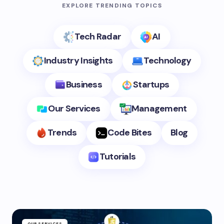
EXPLORE TRENDING TOPICS
Tech Radar
AI
Industry Insights
Technology
Business
Startups
Our Services
Management
Trends
Code Bites
Blog
Tutorials
OUR SERVICES