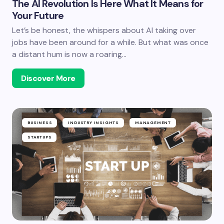
The AI Revolution Is Here What It Means for
Your Future
Let’s be honest, the whispers about AI taking over
jobs have been around for a while. But what was once
a distant hum is now a roaring…
Discover More
BUSINESS
INDUSTRY INSIGHTS
MANAGEMENT
STARTUPS