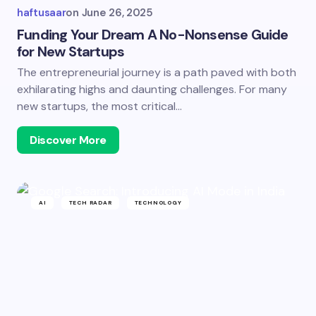
haftusaar
on
June 26, 2025
Funding Your Dream A No-Nonsense Guide
for New Startups
The entrepreneurial journey is a path paved with both
exhilarating highs and daunting challenges. For many
new startups, the most critical…
Discover More
AI
TECH RADAR
TECHNOLOGY