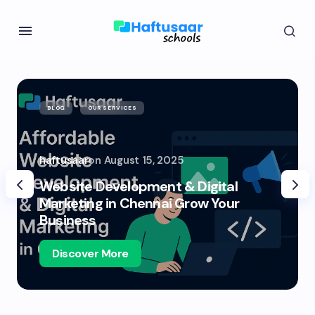
BLOG
OUR SERVICES
haftusaar
on
August 15, 2025
Website Development & Digital
Marketing in Chennai Grow Your
Business
Discover More